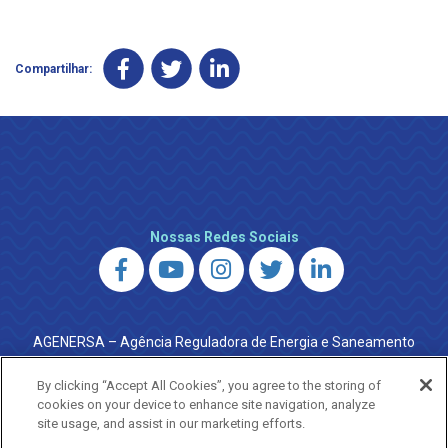
Compartilhar:
Nossas Redes Sociais
AGENERSA – Agência Reguladora de Energia e Saneamento
do Estado do Rio de Janeiro
0800 024 9040 · (21) 2332-6457 (WhatsApp) ·
By clicking “Accept All Cookies”, you agree to the storing of
ouvidoria@agenersa.rj.gov.br
/
ouvidoria.agenersa@gmail.com
cookies on your device to enhance site navigation, analyze
·
http://www.agenersa.rj.gov.br
site usage, and assist in our marketing efforts.